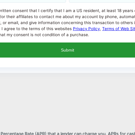
written consent that I certify that I am a US resident, at least 18 years
/or their affiliates to contact me about my account by phone, automat
 email, and give information concerning this transaction to others if i
t I agree to the terms of this websites
Privacy Policy
,
Terms of Web Si
at my consent is not condition of a purchase.
l Percentage Rate (APR) that a lender can charge you. APRs for c