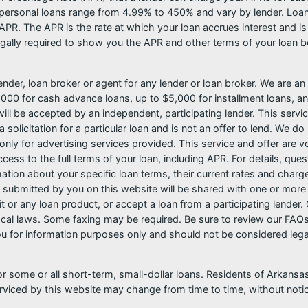
ersonal loans range from 4.99% to 450% and vary by lender. Loans 
PR. The APR is the rate at which your loan accrues interest and i
ally required to show you the APR and other terms of your loan b
nder, loan broker or agent for any lender or loan broker. We are an a
0 for cash advance loans, up to $5,000 for installment loans, and
l be accepted by an independent, participating lender. This service 
 solicitation for a particular loan and is not an offer to lend. We 
only for advertising services provided. This service and offer are 
cess to the full terms of your loan, including APR. For details, qu
mation about your specific loan terms, their current rates and char
submitted by you on this website will be shared with one or more p
credit or any loan product, or accept a loan from a participating len
al laws. Some faxing may be required. Be sure to review our FAQs f
 for information purposes only and should not be considered legal a
or some or all short-term, small-dollar loans. Residents of Arkan
serviced by this website may change from time to time, without noti