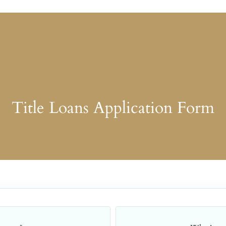
Title Loans Application Form