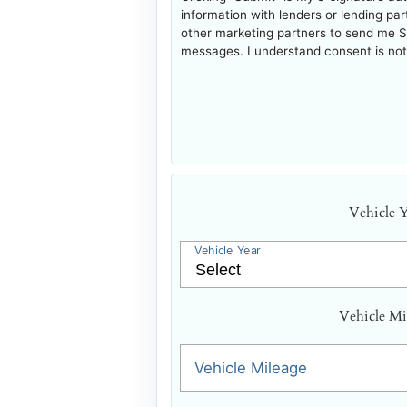
information with lenders or lending pa
other marketing partners to send me 
messages. I understand consent is not 
Vehicle 
Vehicle Year
Vehicle Mi
Vehicle Mileage