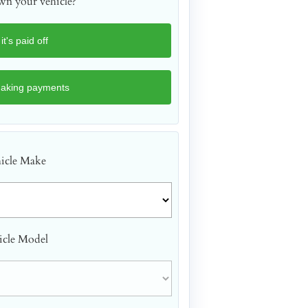
n your vehicle?
icle Make
icle Model