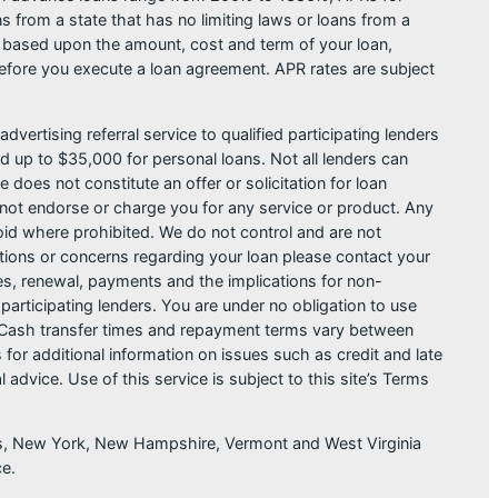
from a state that has no limiting laws or loans from a
s based upon the amount, cost and term of your loan,
efore you execute a loan agreement. APR rates are subject
dvertising referral service to qualified participating lenders
 up to $35,000 for personal loans. Not all lenders can
does not constitute an offer or solicitation for loan
do not endorse or charge you for any service or product. Any
void where prohibited. We do not control and are not
estions or concerns regarding your loan please contact your
ges, renewal, payments and the implications for non-
articipating lenders. You are under no obligation to use
der. Cash transfer times and repayment terms vary between
or additional information on issues such as credit and late
dvice. Use of this service is subject to this site’s Terms
sas, New York, New Hampshire, Vermont and West Virginia
ce.