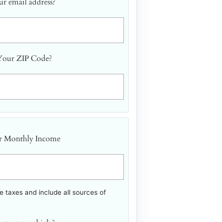
r email address?
Your ZIP Code?
r Monthly Income
 taxes and include all sources of