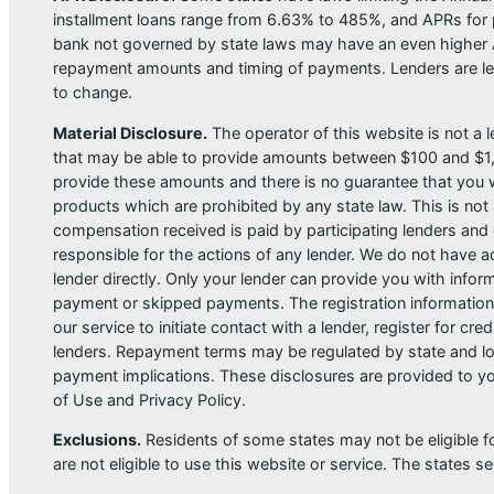
installment loans range from 6.63% to 485%, and APRs for p
bank not governed by state laws may have an even higher A
repayment amounts and timing of payments. Lenders are leg
to change.
Material Disclosure.
The operator of this website is not a le
that may be able to provide amounts between $100 and $1,00
provide these amounts and there is no guarantee that you wil
products which are prohibited by any state law. This is not a
compensation received is paid by participating lenders and 
responsible for the actions of any lender. We do not have ac
lender directly. Only your lender can provide you with infor
payment or skipped payments. The registration information 
our service to initiate contact with a lender, register for 
lenders. Repayment terms may be regulated by state and loc
payment implications. These disclosures are provided to you
of Use and Privacy Policy.
Exclusions.
Residents of some states may not be eligible f
are not eligible to use this website or service. The states 