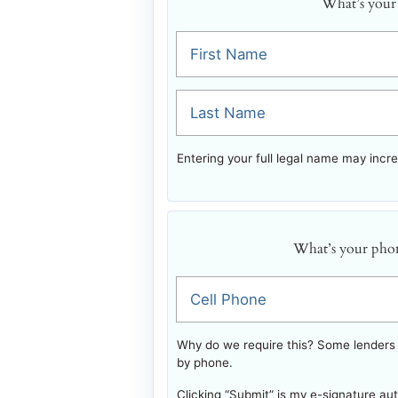
What’s your
First Name
Last Name
Entering your full legal name may incr
What’s your pho
Cell Phone
Why do we require this? Some lenders w
by phone.
Clicking “Submit” is my e-signature au