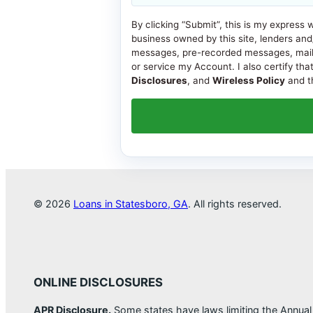
By clicking “Submit”, this is my express 
business owned by this site, lenders and
messages, pre-recorded messages, mail, or
or service my Account. I also certify tha
Disclosures
, and
Wireless Policy
and th
© 2026
Loans in Statesboro, GA
. All rights reserved.
ONLINE DISCLOSURES
APR Disclosure.
Some states have laws limiting the Annua