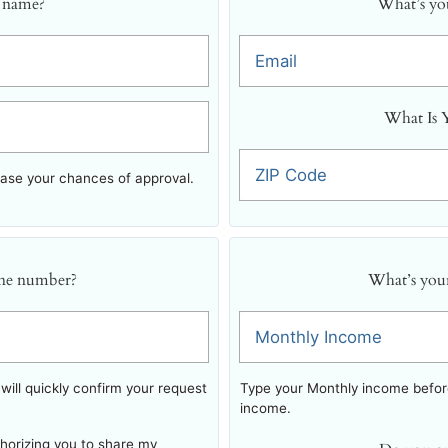
 name?
What’s you
Email
What Is 
ZIP Code
ease your chances of approval.
ne number?
What’s you
Monthly Income
ill quickly confirm your request
Type your Monthly income before
income.
thorizing you to share my