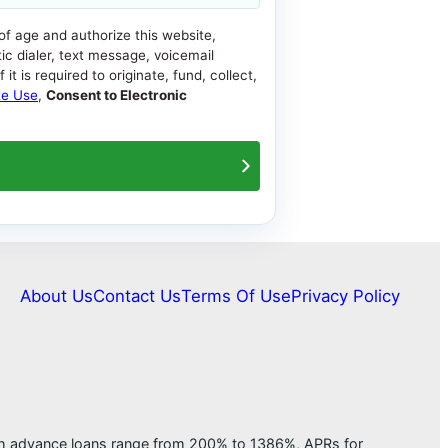
 of age and authorize this website,
ic dialer, text message, voicemail
t is required to originate, fund, collect,
te Use
,
Consent to Electronic
About Us
Contact Us
Terms Of Use
Privacy Policy
ash advance loans range from 200% to 1386%, APRs for