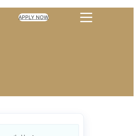
APPLY NOW