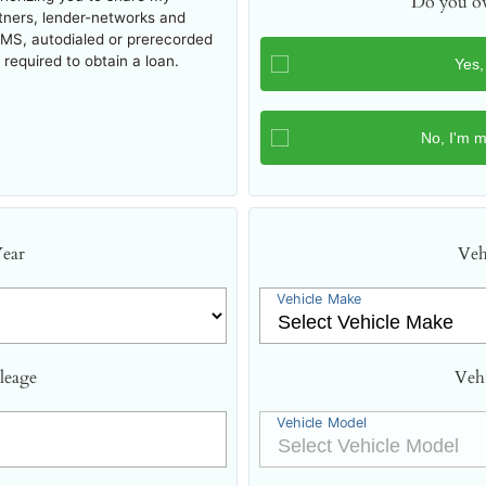
Do you ow
rtners, lender-networks and
SMS, autodialed or prerecorded
required to obtain a loan.
Year
Veh
Vehicle Make
leage
Veh
Vehicle Model