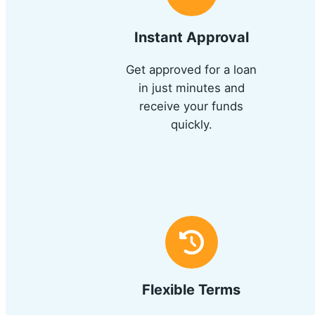
Instant Approval
Get approved for a loan
in just minutes and
receive your funds
quickly.
Flexible Terms