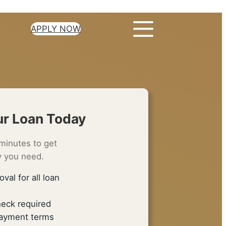
APPLY NOW
ur Loan Today
minutes to get
 you need.
oval for all loan
heck required
epayment terms