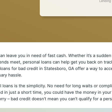
Lending 
n leave you in need of fast cash. Whether it’s a sudden 
e ends meet, personal loans can help get you back on track
l loans for bad credit in Statesboro, GA offer a way to a
ary hassle.
 loans is the simplicity. No need for long waits or comp
d in just a short time, you could have the money in your
ry – bad credit doesn’t mean you can’t qualify for a pers