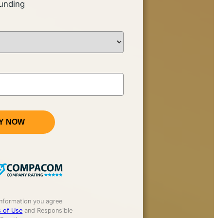
unding
Y NOW
information you agree
 of Use
and Responsible