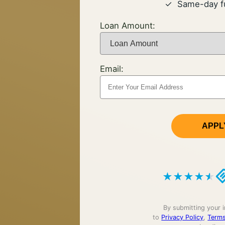
Same-day f
Loan Amount:
Email:
APPL
★
★
★
★
★
By submitting your 
to
Privacy Policy
,
Terms