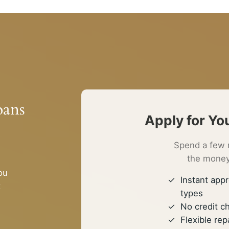
oans
Apply for Yo
Spend a few 
the money
ou
Instant appr
t
types
No credit c
Flexible r