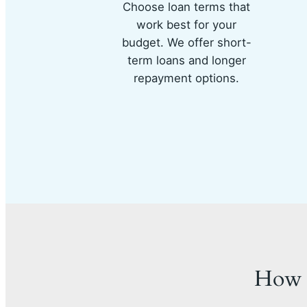
Choose loan terms that
work best for your
budget. We offer short-
term loans and longer
repayment options.
How 