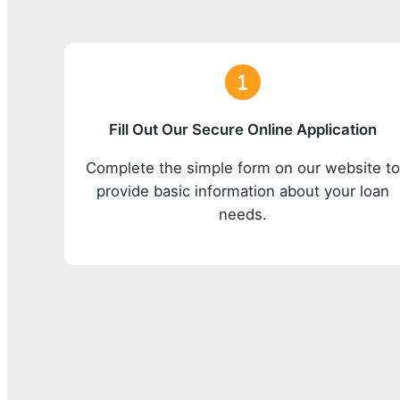
Fill Out Our Secure Online Application
Complete the simple form on our website t
provide basic information about your loan
needs.