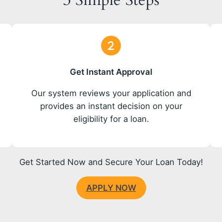
3 Simple Steps
Get Instant Approval
o
Our system reviews your application and
provides an instant decision on your
eligibility for a loan.
Get Started Now and Secure Your Loan Today!
APPLY NOW