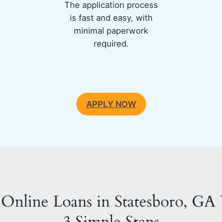
The application process
is fast and easy, with
minimal paperwork
required.
APPLY NOW
Online Loans in Statesboro, GA