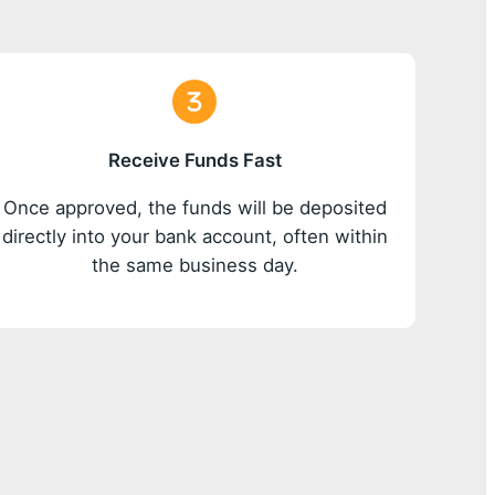
Receive Funds Fast
Once approved, the funds will be deposited
directly into your bank account, often within
the same business day.