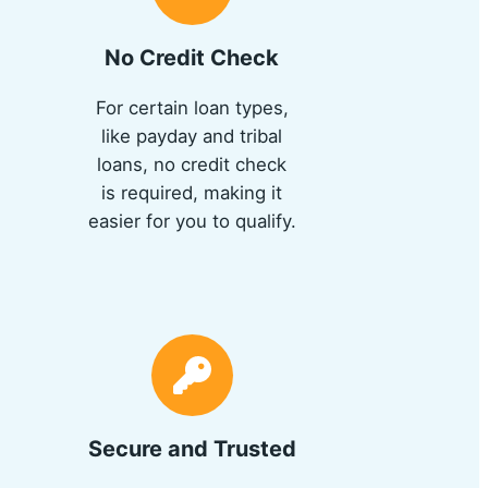
No Credit Check
For certain loan types,
like payday and tribal
loans, no credit check
is required, making it
easier for you to qualify.
Secure and Trusted