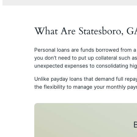
What Are Statesboro, 
Personal loans are funds borrowed from a 
you don’t need to put up collateral such 
unexpected expenses to consolidating high
Unlike payday loans that demand full repa
the flexibility to manage your monthly p