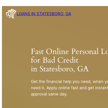
Skip
to
LOANS IN STATESBORO, GA
content
Fast Online Personal L
for Bad Credit
in Statesboro, GA
Get the financial help you need, when y
need it. Apply online fast and get instan
approval same day.