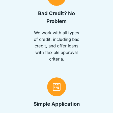
Bad Credit? No
Problem
We work with all types
of credit, including bad
credit, and offer loans
with flexible approval
criteria.
Simple Application