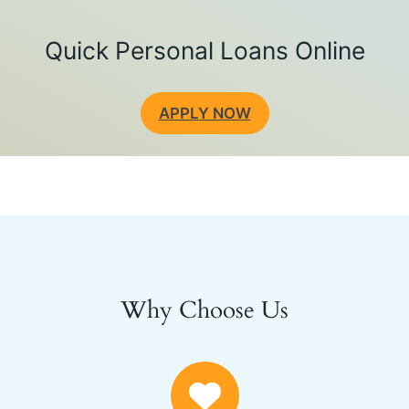
Quick Personal Loans Online
APPLY NOW
Why Choose Us