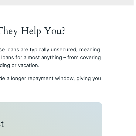
 They Help You?
se loans are typically unsecured, meaning
 loans for almost anything – from covering
ding or vacation.
vide a longer repayment window, giving you
t