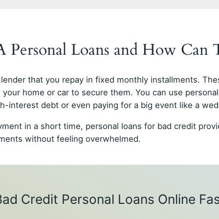
GA Personal Loans and How Can
lender that you repay in fixed monthly installments. The
as your home or car to secure them. You can use personal
-interest debt or even paying for a big event like a wed
yment in a short time, personal loans for bad credit pro
ayments without feeling overwhelmed.
Bad Credit Personal Loans Online Fas