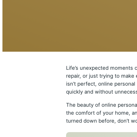
Life’s unexpected moments ca
repair, or just trying to mak
isn’t perfect, online persona
quickly and without unnecess
The beauty of online personal
the comfort of your home, an
turned down before, don’t wor