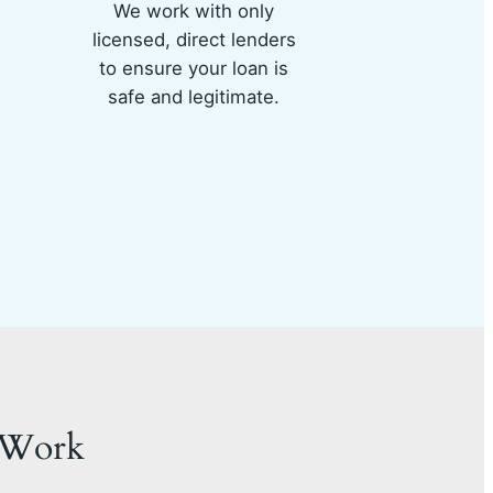
We work with only
licensed, direct lenders
to ensure your loan is
safe and legitimate.
 Work