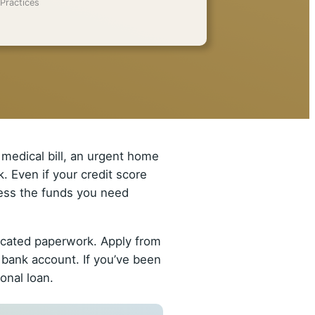
Practices
medical bill, an urgent home
. Even if your credit score
ccess the funds you need
licated paperwork. Apply from
 bank account. If you’ve been
onal loan.