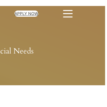
APPLY NOW
cial Needs