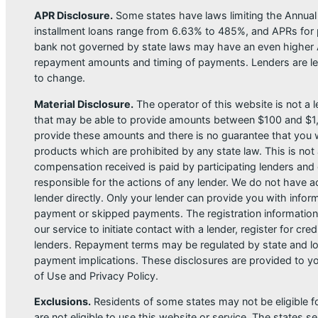
APR Disclosure.
Some states have laws limiting the Annua
installment loans range from 6.63% to 485%, and APRs for p
bank not governed by state laws may have an even higher A
repayment amounts and timing of payments. Lenders are leg
to change.
Material Disclosure.
The operator of this website is not a le
that may be able to provide amounts between $100 and $1,00
provide these amounts and there is no guarantee that you wil
products which are prohibited by any state law. This is not a
compensation received is paid by participating lenders and 
responsible for the actions of any lender. We do not have ac
lender directly. Only your lender can provide you with infor
payment or skipped payments. The registration information 
our service to initiate contact with a lender, register for 
lenders. Repayment terms may be regulated by state and loc
payment implications. These disclosures are provided to you
of Use and Privacy Policy.
Exclusions.
Residents of some states may not be eligible f
are not eligible to use this website or service. The states 