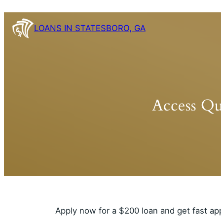
Skip
to
LOANS IN STATESBORO, GA
content
Access Qu
Apply now for a $200 loan and get fast ap