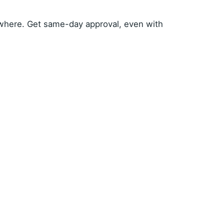
where. Get same-day approval, even with