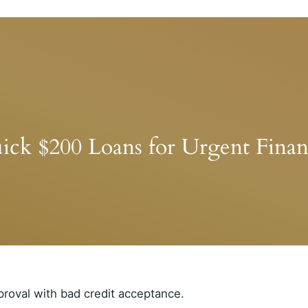
ick $200 Loans for Urgent Finan
proval with bad credit acceptance.