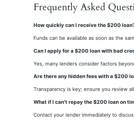
Frequently Asked Quest
How quickly can I receive the $200 loan
Funds can be available as soon as the sam
Can I apply for a $200 loan with bad cre
Yes, many lenders consider factors beyond
Are there any hidden fees with a $200 l
Transparency is key; ensure you review al
What if I can't repay the $200 loan on ti
Contact your lender immediately to discuss