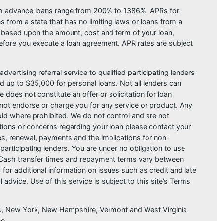
ash advance loans range from 200% to 1386%, APRs for
from a state that has no limiting laws or loans from a
s based upon the amount, cost and term of your loan,
efore you execute a loan agreement. APR rates are subject
dvertising referral service to qualified participating lenders
 up to $35,000 for personal loans. Not all lenders can
does not constitute an offer or solicitation for loan
do not endorse or charge you for any service or product. Any
void where prohibited. We do not control and are not
estions or concerns regarding your loan please contact your
ges, renewal, payments and the implications for non-
articipating lenders. You are under no obligation to use
der. Cash transfer times and repayment terms vary between
or additional information on issues such as credit and late
dvice. Use of this service is subject to this site’s Terms
sas, New York, New Hampshire, Vermont and West Virginia
ce.