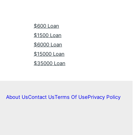
$600 Loan
$1500 Loan
$6000 Loan
$15000 Loan
$35000 Loan
About Us
Contact Us
Terms Of Use
Privacy Policy