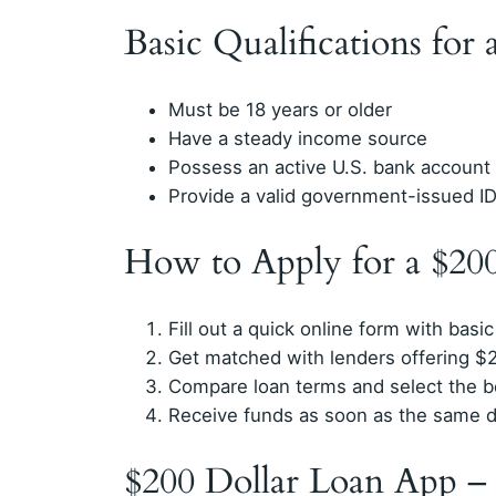
Basic Qualifications for
Must be 18 years or older
Have a steady income source
Possess an active U.S. bank account
Provide a valid government-issued I
How to Apply for a $20
Fill out a quick online form with basic
Get matched with lenders offering $
Compare loan terms and select the b
Receive funds as soon as the same 
$200 Dollar Loan App –