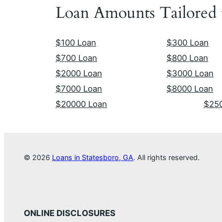
Loan Amounts Tailored
$100 Loan
$300 Loan
$700 Loan
$800 Loan
$2000 Loan
$3000 Loan
$7000 Loan
$8000 Loan
$20000 Loan
$25
© 2026
Loans in Statesboro, GA
. All rights reserved.
ONLINE DISCLOSURES