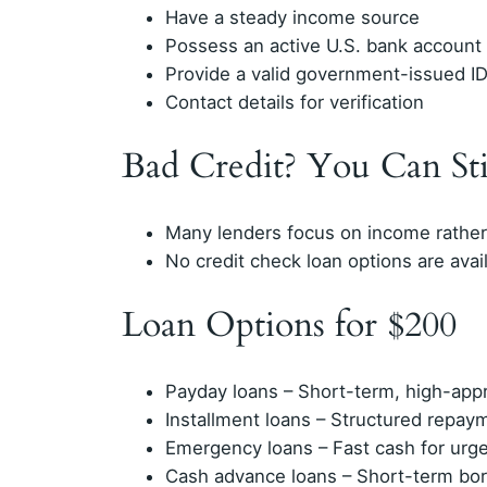
Have a steady income source
Possess an active U.S. bank account
Provide a valid government-issued I
Contact details for verification
Bad Credit? You Can Sti
Many lenders focus on income rather 
No credit check loan options are avai
Loan Options for $200
Payday loans – Short-term, high-app
Installment loans – Structured repay
Emergency loans – Fast cash for urg
Cash advance loans – Short-term bo