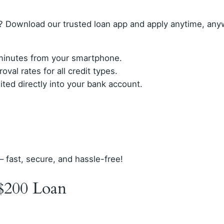
? Download our trusted loan app and apply anytime, any
n minutes from your smartphone.
val rates for all credit types.
ed directly into your bank account.
– fast, secure, and hassle-free!
$200 Loan