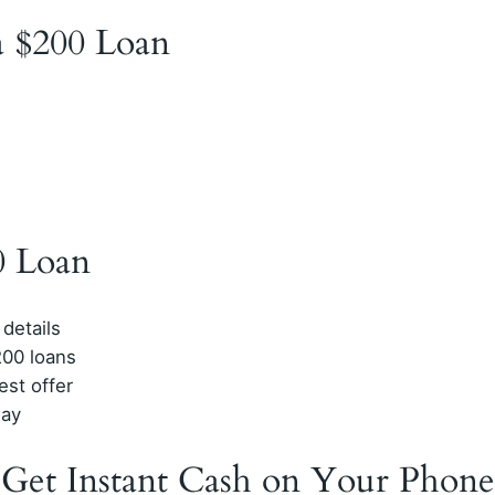
 a $200 Loan
D
0 Loan
 details
200 loans
est offer
day
 Get Instant Cash on Your Phone