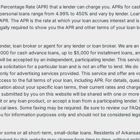
l Percentage Rate (APR) that a lender can charge you. APRs for c
ersonal loans range from 4.99% to 450% and vary by lender. Loans 
PR. The APR is the rate at which your loan accrues interest and i
ally required to show you the APR and other terms of your loan b
nder, loan broker or agent for any lender or loan broker. We are an a
0 for cash advance loans, up to $5,000 for installment loans, and
l be accepted by an independent, participating lender. This service 
 solicitation for a particular loan and is not an offer to lend. We 
only for advertising services provided. This service and offer are 
cess to the full terms of your loan, including APR. For details, qu
mation about your specific loan terms, their current rates and char
submitted by you on this website will be shared with one or more p
credit or any loan product, or accept a loan from a participating len
al laws. Some faxing may be required. Be sure to review our FAQs f
 for information purposes only and should not be considered legal a
or some or all short-term, small-dollar loans. Residents of Arkan
serviced by this website may change from time to time, without noti