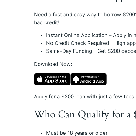
Need a fast and easy way to borrow $200
bad credit!
Instant Online Application – Apply i
No Credit Check Required – High appro
Same-Day Funding – Get $200 deposit
Download Now:
Apply for a $200 loan with just a few taps 
Who Can Qualify for a 
Must be 18 years or older