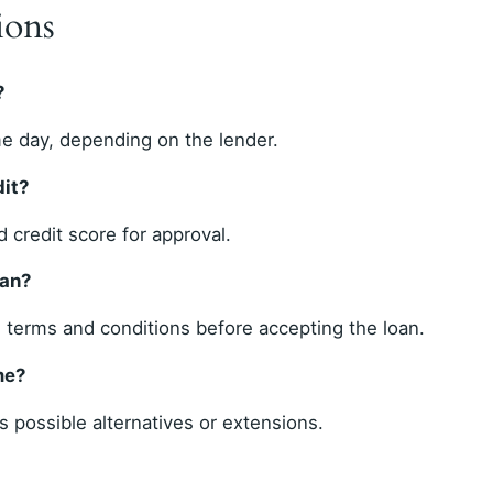
ions
?
e day, depending on the lender.
dit?
 credit score for approval.
oan?
l terms and conditions before accepting the loan.
me?
 possible alternatives or extensions.