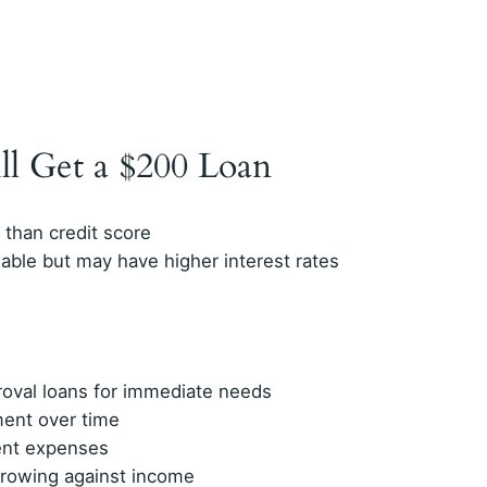
D
ll Get a $200 Loan
than credit score
lable but may have higher interest rates
roval loans for immediate needs
ment over time
ent expenses
rrowing against income