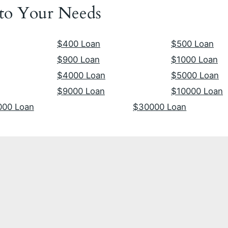
 to Your Needs
$400 Loan
$500 Loan
$900 Loan
$1000 Loan
$4000 Loan
$5000 Loan
$9000 Loan
$10000 Loan
000 Loan
$30000 Loan