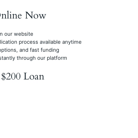
Online Now
on our website
plication process available anytime
options, and fast funding
stantly through our platform
 $200 Loan