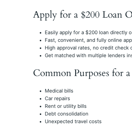
Apply for a $200 Loan 
Easily apply for a $200 loan directly 
Fast, convenient, and fully online ap
High approval rates, no credit check 
Get matched with multiple lenders in
Common Purposes for a
Medical bills
Car repairs
Rent or utility bills
Debt consolidation
Unexpected travel costs