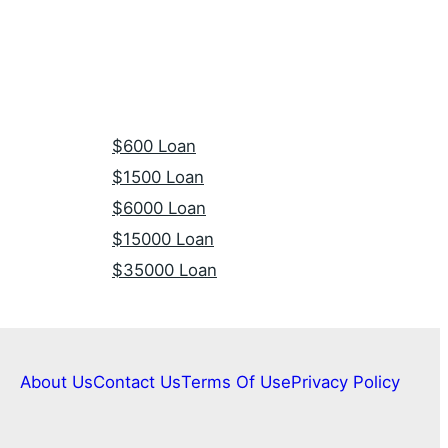
$600 Loan
$1500 Loan
$6000 Loan
$15000 Loan
$35000 Loan
About Us
Contact Us
Terms Of Use
Privacy Policy