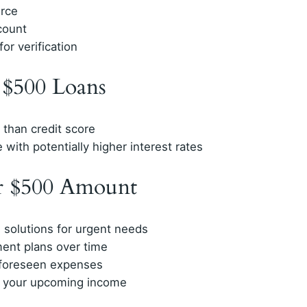
urce
count
or verification
r $500 Loans
than credit score
 with potentially higher interest rates
or $500 Amount
 solutions for urgent needs
ment plans over time
nforeseen expenses
t your upcoming income