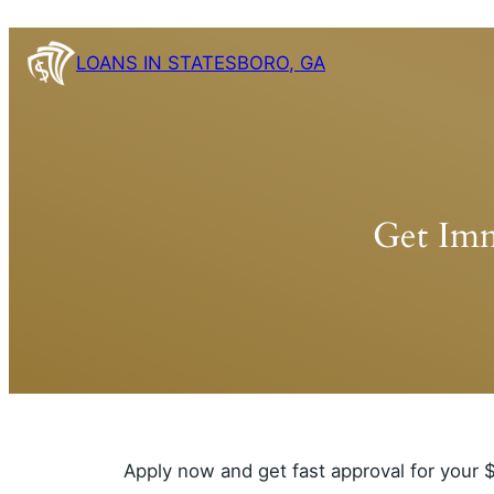
Skip
to
LOANS IN STATESBORO, GA
content
Get Imm
Apply now and get fast approval for your $