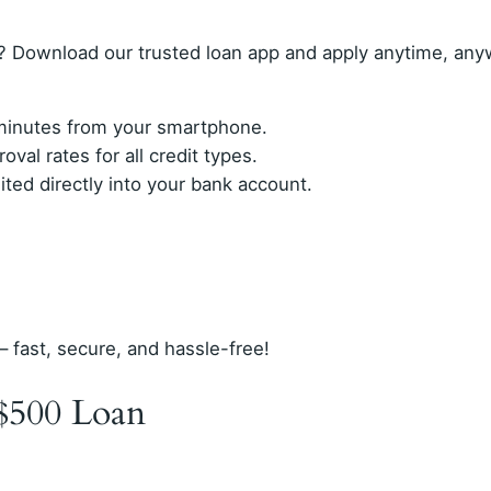
? Download our trusted loan app and apply anytime, any
n minutes from your smartphone.
val rates for all credit types.
ed directly into your bank account.
– fast, secure, and hassle-free!
$500 Loan