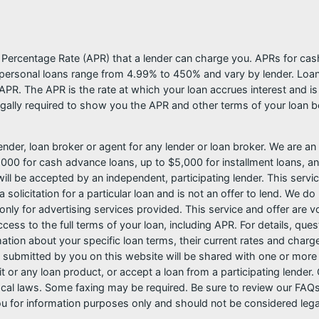
l Percentage Rate (APR) that a lender can charge you. APRs for c
ersonal loans range from 4.99% to 450% and vary by lender. Loans 
PR. The APR is the rate at which your loan accrues interest and i
ally required to show you the APR and other terms of your loan b
nder, loan broker or agent for any lender or loan broker. We are an a
0 for cash advance loans, up to $5,000 for installment loans, and
l be accepted by an independent, participating lender. This service 
 solicitation for a particular loan and is not an offer to lend. We 
only for advertising services provided. This service and offer are 
cess to the full terms of your loan, including APR. For details, qu
mation about your specific loan terms, their current rates and char
submitted by you on this website will be shared with one or more p
credit or any loan product, or accept a loan from a participating len
al laws. Some faxing may be required. Be sure to review our FAQs f
 for information purposes only and should not be considered legal a