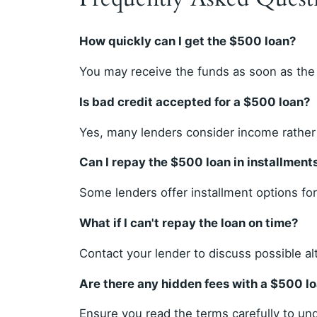
How quickly can I get the $500 loan?
You may receive the funds as soon as the
Is bad credit accepted for a $500 loan?
Yes, many lenders consider income rather 
Can I repay the $500 loan in installment
Some lenders offer installment options fo
What if I can't repay the loan on time?
Contact your lender to discuss possible al
Are there any hidden fees with a $500 l
Ensure you read the terms carefully to und