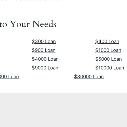
 to Your Needs
$300 Loan
$400 Loan
$900 Loan
$1000 Loan
$4000 Loan
$5000 Loan
$9000 Loan
$10000 Loan
000 Loan
$30000 Loan