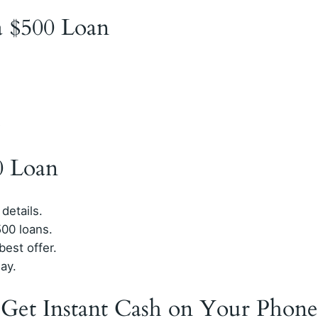
 a $500 Loan
D
0 Loan
 details.
00 loans.
est offer.
ay.
 Get Instant Cash on Your Phone