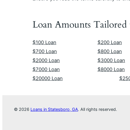
Loan Amounts Tailored
$100 Loan
$200 Loan
$700 Loan
$800 Loan
$2000 Loan
$3000 Loan
$7000 Loan
$8000 Loan
$20000 Loan
$25
© 2026
Loans in Statesboro, GA
. All rights reserved.