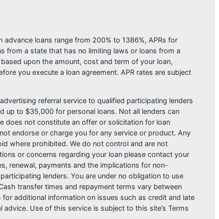
ash advance loans range from 200% to 1386%, APRs for
from a state that has no limiting laws or loans from a
s based upon the amount, cost and term of your loan,
efore you execute a loan agreement. APR rates are subject
dvertising referral service to qualified participating lenders
 up to $35,000 for personal loans. Not all lenders can
does not constitute an offer or solicitation for loan
do not endorse or charge you for any service or product. Any
void where prohibited. We do not control and are not
estions or concerns regarding your loan please contact your
ges, renewal, payments and the implications for non-
articipating lenders. You are under no obligation to use
der. Cash transfer times and repayment terms vary between
or additional information on issues such as credit and late
dvice. Use of this service is subject to this site’s Terms