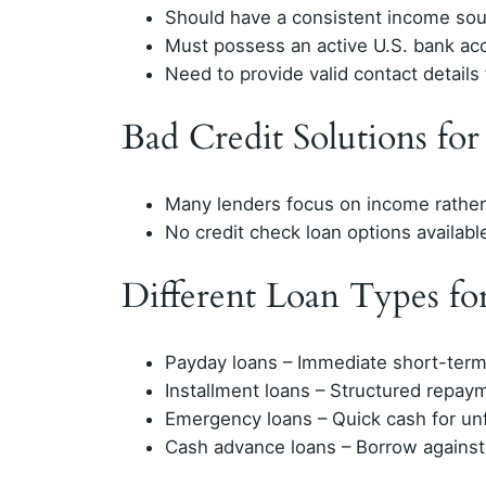
Should have a consistent income so
Must possess an active U.S. bank ac
Need to provide valid contact details f
Bad Credit Solutions fo
Many lenders focus on income rather 
No credit check loan options available
Different Loan Types f
Payday loans – Immediate short-term
Installment loans – Structured repay
Emergency loans – Quick cash for u
Cash advance loans – Borrow agains