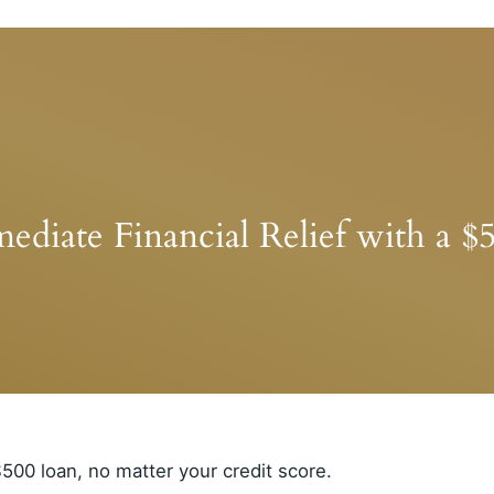
ediate Financial Relief with a $
500 loan, no matter your credit score.