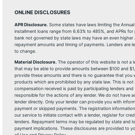
ONLINE DISCLOSURES
APR Disclosure.
Some states have laws limiting the Annua
installment loans range from 6.63% to 485%, and APRs for p
bank not governed by state laws may have an even higher A
repayment amounts and timing of payments. Lenders are leg
to change.
Material Disclosure.
The operator of this website is not a le
that may be able to provide amounts between $100 and $1,00
provide these amounts and there is no guarantee that you wil
products which are prohibited by any state law. This is not a
compensation received is paid by participating lenders and 
responsible for the actions of any lender. We do not have ac
lender directly. Only your lender can provide you with infor
payment or skipped payments. The registration information 
our service to initiate contact with a lender, register for 
lenders. Repayment terms may be regulated by state and loc
payment implications. These disclosures are provided to you
of Use and Privacy Policy.