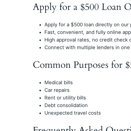
Apply for a $500 Loan O
Apply for a $500 loan directly on our
Fast, convenient, and fully online app
High approval rates, no credit check 
Connect with multiple lenders in one
Common Purposes for $
Medical bills
Car repairs
Rent or utility bills
Debt consolidation
Unexpected travel costs
Frequently Asked Quest