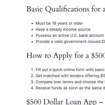
Basic Qualifications for
Must be 18 years or older
Have a steady income source
Possess an active U.S. bank account
Provide a valid government-issued I
How to Apply for a $50
Fill out a quick online form with basic
Get matched with lenders offering $5
Compare loan terms and choose the b
Receive funds as soon as the same d
$500 Dollar Loan App –