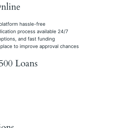
nline
 platform hassle-free
lication process available 24/7
options, and fast funding
 place to improve approval chances
500 Loans
ions