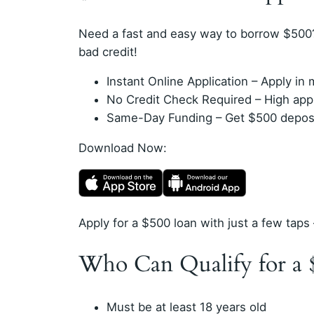
Need a fast and easy way to borrow $500
bad credit!
Instant Online Application – Apply i
No Credit Check Required – High appro
Same-Day Funding – Get $500 deposit
Download Now:
Apply for a $500 loan with just a few taps 
Who Can Qualify for a 
Must be at least 18 years old