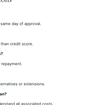
 same day of approval.
than credit score.
s?
r repayment.
ternatives or extensions.
oan?
erstand all associated costs.