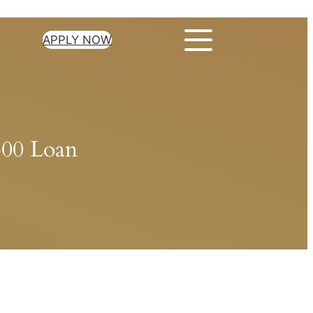
APPLY NOW
500 Loan