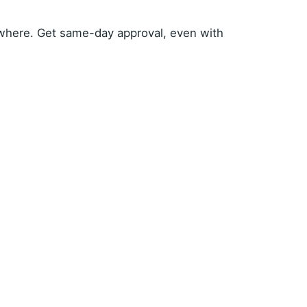
where. Get same-day approval, even with